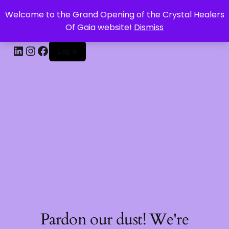
Welcome to the Grand Opening of the Crystal Healers
CRYSTAL HEALERS OF GAIA
Of Gaia website!
Dismiss
Log in
Pardon our dust! We're