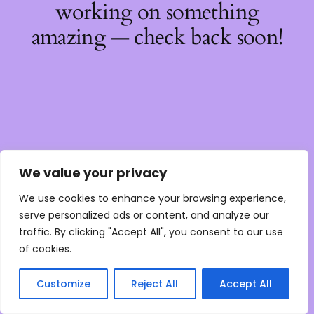
working on something
amazing — check back soon!
We value your privacy
We use cookies to enhance your browsing experience,
serve personalized ads or content, and analyze our
traffic. By clicking "Accept All", you consent to our use
of cookies.
Customize
Reject All
Accept All