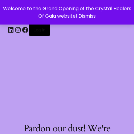
Welcome to the Grand Opening of the Crystal Healers
CRYSTAL HEALERS OF GAIA
Of Gaia website!
Dismiss
Log in
Pardon our dust! We're