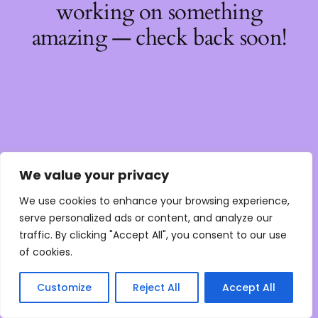
working on something
amazing — check back soon!
We value your privacy
We use cookies to enhance your browsing experience,
serve personalized ads or content, and analyze our
traffic. By clicking "Accept All", you consent to our use
of cookies.
Customize
Reject All
Accept All