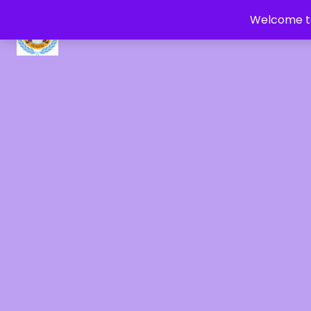
Welcome to
CRYSTAL HEALERS OF GAIA