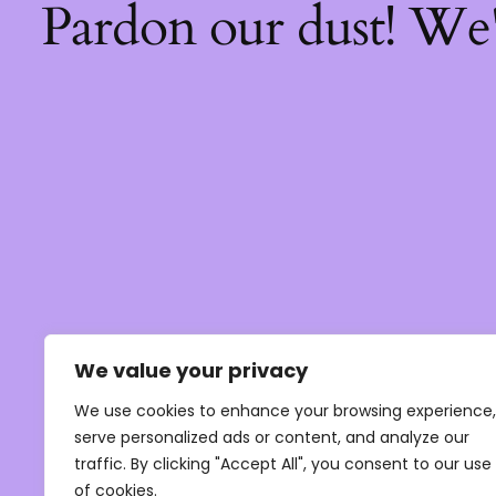
Pardon our dust! We
We value your privacy
We use cookies to enhance your browsing experience,
serve personalized ads or content, and analyze our
traffic. By clicking "Accept All", you consent to our use
of cookies.