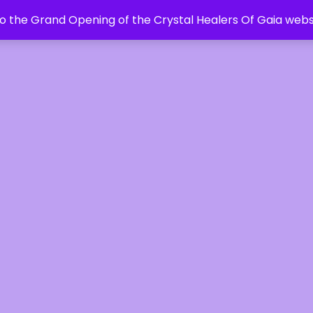
 the Grand Opening of the Crystal Healers Of Gaia webs