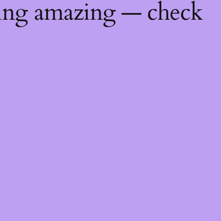
hing amazing — check