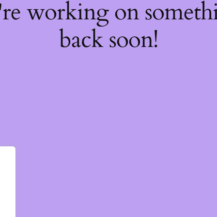
're working on somet
back soon!