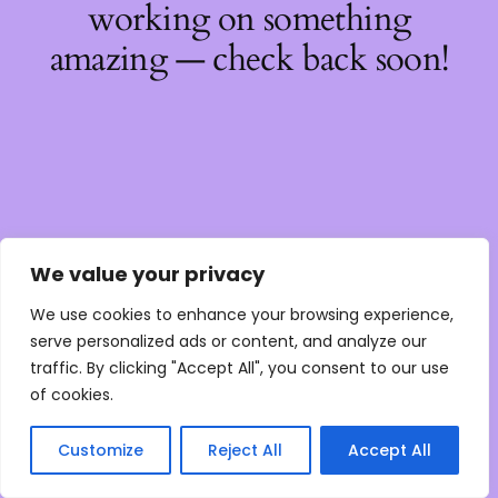
working on something
amazing — check back soon!
We value your privacy
We use cookies to enhance your browsing experience,
serve personalized ads or content, and analyze our
traffic. By clicking "Accept All", you consent to our use
of cookies.
Customize
Reject All
Accept All