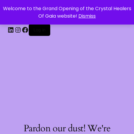
Welcome to the Grand Opening of the Crystal Healers
CRYSTAL HEALERS OF GAIA
Of Gaia website!
Dismiss
Log in
Pardon our dust! We're