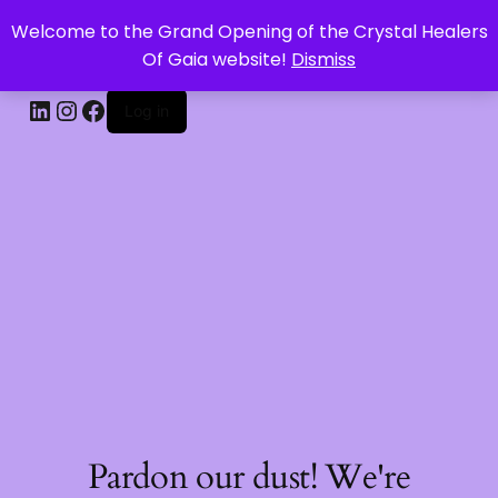
Welcome to the Grand Opening of the Crystal Healers
CRYSTAL HEALERS OF GAIA
Of Gaia website!
Dismiss
Log in
Pardon our dust! We're