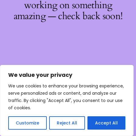
working on something
amazing — check back soon!
We value your privacy
We use cookies to enhance your browsing experience,
serve personalized ads or content, and analyze our
traffic. By clicking "Accept All", you consent to our use
of cookies.
Customize
Reject All
Accept All