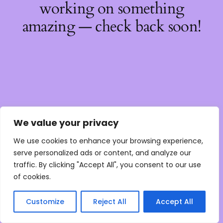
working on something
amazing — check back soon!
We value your privacy
We use cookies to enhance your browsing experience,
serve personalized ads or content, and analyze our
traffic. By clicking "Accept All", you consent to our use
of cookies.
Customize
Reject All
Accept All