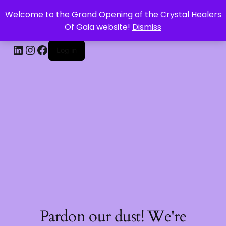
Welcome to the Grand Opening of the Crystal Healers
CRYSTAL HEALERS OF GAIA
Of Gaia website!
Dismiss
Log in
Pardon our dust! We're