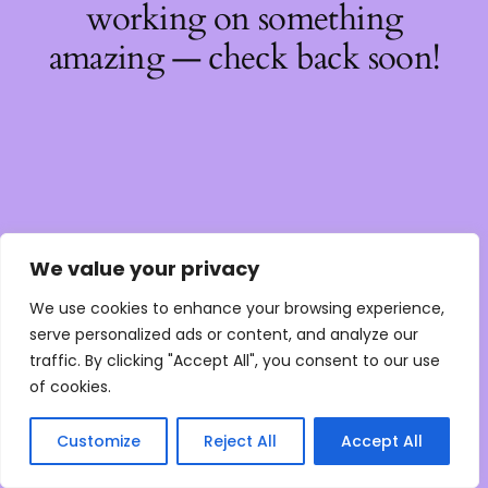
working on something
amazing — check back soon!
We value your privacy
We use cookies to enhance your browsing experience,
serve personalized ads or content, and analyze our
traffic. By clicking "Accept All", you consent to our use
of cookies.
Customize
Reject All
Accept All