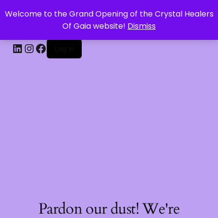
Welcome to the Grand Opening of the Crystal Healers
CRYSTAL HEALERS OF GAIA
Of Gaia website!
Dismiss
Log in
Pardon our dust! We're