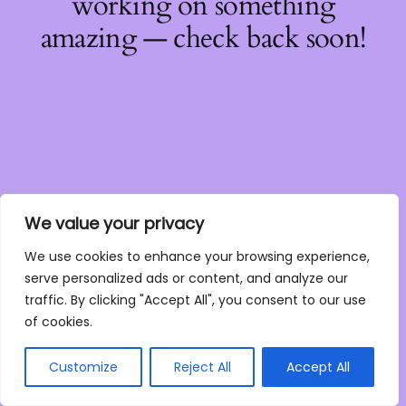
working on something
amazing — check back soon!
We value your privacy
We use cookies to enhance your browsing experience,
serve personalized ads or content, and analyze our
traffic. By clicking "Accept All", you consent to our use
of cookies.
Customize
Reject All
Accept All