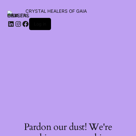
CRYSTAL HEALERS OF GAIA
Log in
Pardon our dust! We're