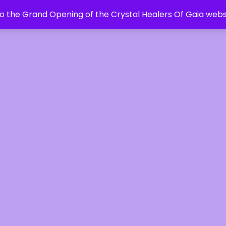
 the Grand Opening of the Crystal Healers Of Gaia webs