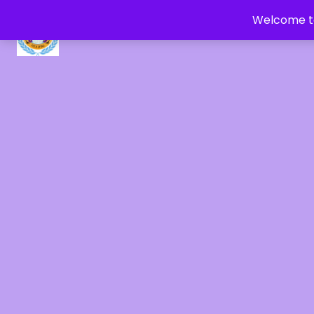
Welcome to
CRYSTAL HEALERS OF GAIA