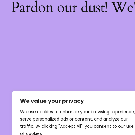
Pardon our dust! We
We value your privacy
We use cookies to enhance your browsing experience,
serve personalized ads or content, and analyze our
traffic. By clicking "Accept All", you consent to our use
of cookies.