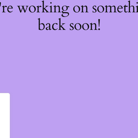
're working on somet
back soon!