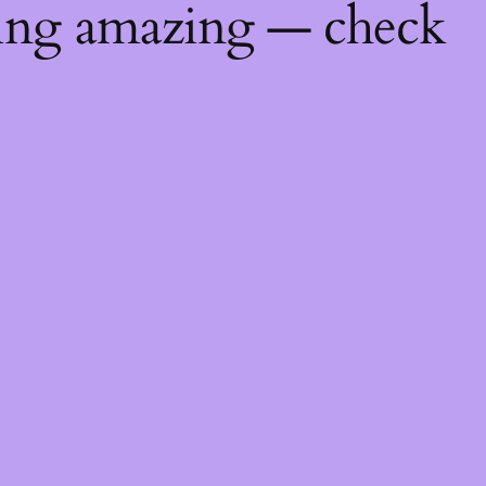
hing amazing — check