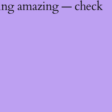
hing amazing — check