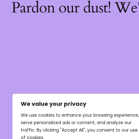
Pardon our dust! We
We value your privacy
We use cookies to enhance your browsing experience,
serve personalized ads or content, and analyze our
traffic. By clicking "Accept All", you consent to our use
of cookies.