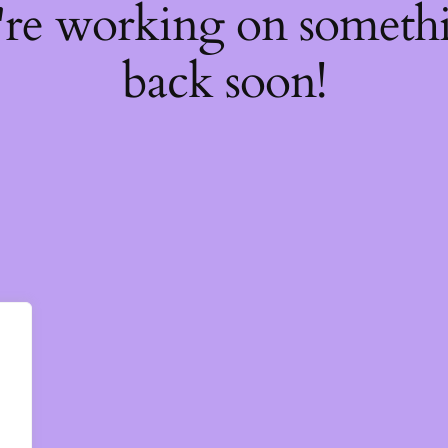
're working on somet
back soon!