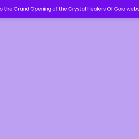
 the Grand Opening of the Crystal Healers Of Gaia webs