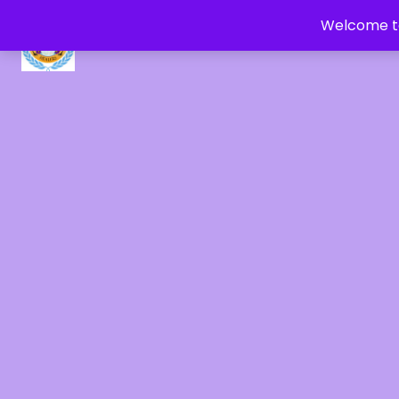
Welcome to
CRYSTAL HEALERS OF GAIA