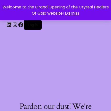
Welcome to the Grand Opening of the Crystal Healers
CRYSTAL HEALERS OF GAIA
Of Gaia website!
Dismiss
Log in
Pardon our dust! We're