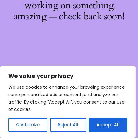
working on something
amazing — check back soon!
We value your privacy
We use cookies to enhance your browsing experience,
serve personalized ads or content, and analyze our
traffic. By clicking "Accept All", you consent to our use
of cookies.
Customize
Reject All
Accept All