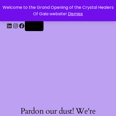
Welcome to the Grand Opening of the Crystal Healers
CRYSTAL HEALERS OF GAIA
Of Gaia website!
Dismiss
Log in
Pardon our dust! We're