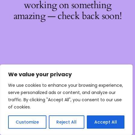
working on something
amazing — check back soon!
We value your privacy
We use cookies to enhance your browsing experience,
serve personalized ads or content, and analyze our
traffic. By clicking "Accept All", you consent to our use
of cookies.
Customize
Reject All
Accept All