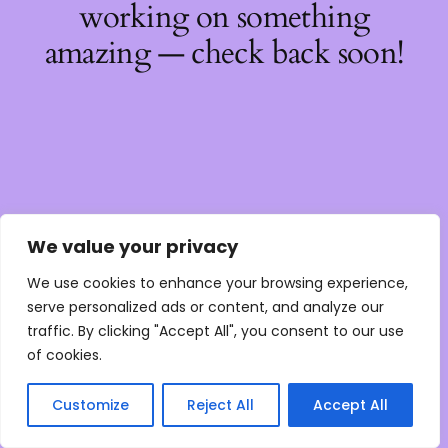
working on something
amazing — check back soon!
We value your privacy
We use cookies to enhance your browsing experience,
serve personalized ads or content, and analyze our
traffic. By clicking "Accept All", you consent to our use
of cookies.
Customize
Reject All
Accept All