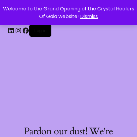
Welcome to the Grand Opening of the Crystal Healers
CRYSTAL HEALERS OF GAIA
Of Gaia website!
Dismiss
Log in
Pardon our dust! We're