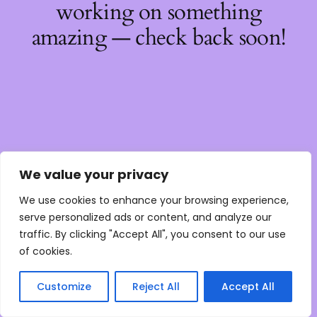
working on something
amazing — check back soon!
We value your privacy
We use cookies to enhance your browsing experience,
serve personalized ads or content, and analyze our
traffic. By clicking "Accept All", you consent to our use
of cookies.
Customize
Reject All
Accept All