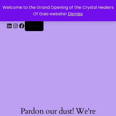
Welcome to the Grand Opening of the Crystal Healers
CRYSTAL HEALERS OF GAIA
Of Gaia website!
Dismiss
Log in
Pardon our dust! We're