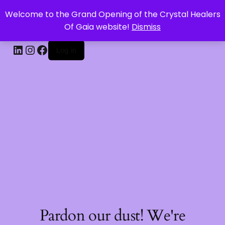
Welcome to the Grand Opening of the Crystal Healers
CRYSTAL HEALERS OF GAIA
Of Gaia website!
Dismiss
Log in
Pardon our dust! We're