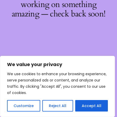
working on something
amazing — check back soon!
We value your privacy
We use cookies to enhance your browsing experience,
serve personalized ads or content, and analyze our
traffic. By clicking "Accept All", you consent to our use
of cookies.
Customize
Reject All
Accept All