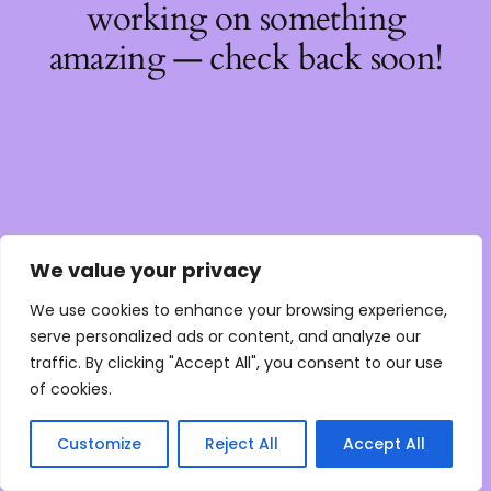
working on something
amazing — check back soon!
We value your privacy
We use cookies to enhance your browsing experience,
serve personalized ads or content, and analyze our
traffic. By clicking "Accept All", you consent to our use
of cookies.
Customize
Reject All
Accept All