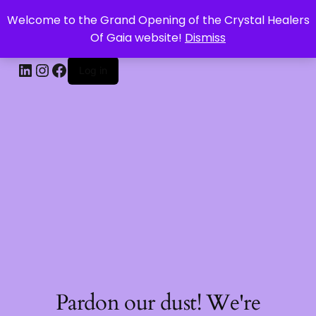
Welcome to the Grand Opening of the Crystal Healers
CRYSTAL HEALERS OF GAIA
Of Gaia website!
Dismiss
Log in
Pardon our dust! We're