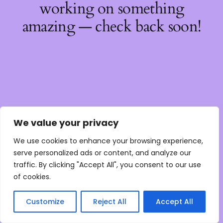
working on something
amazing — check back soon!
We value your privacy
We use cookies to enhance your browsing experience,
serve personalized ads or content, and analyze our
traffic. By clicking "Accept All", you consent to our use
of cookies.
Customize
Reject All
Accept All