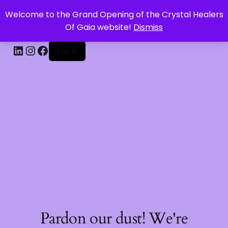
Welcome to the Grand Opening of the Crystal Healers
CRYSTAL HEALERS OF GAIA
Of Gaia website!
Dismiss
Log in
Pardon our dust! We're