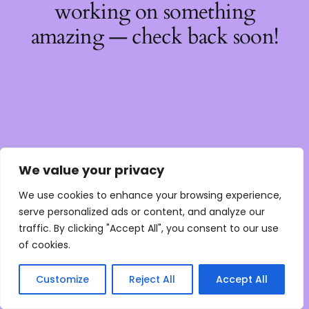
working on something
amazing — check back soon!
We value your privacy
We use cookies to enhance your browsing experience,
serve personalized ads or content, and analyze our
traffic. By clicking "Accept All", you consent to our use
of cookies.
Customize
Reject All
Accept All