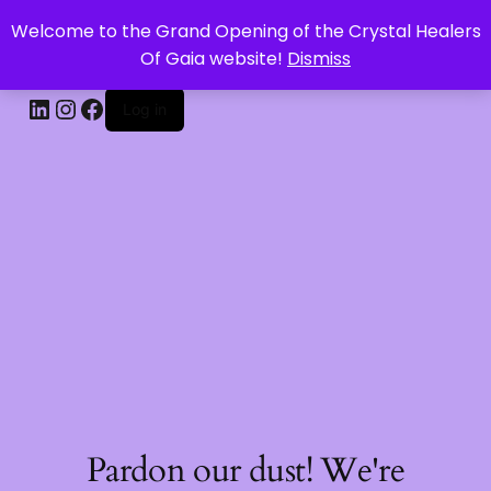
Welcome to the Grand Opening of the Crystal Healers
CRYSTAL HEALERS OF GAIA
Of Gaia website!
Dismiss
Log in
Pardon our dust! We're