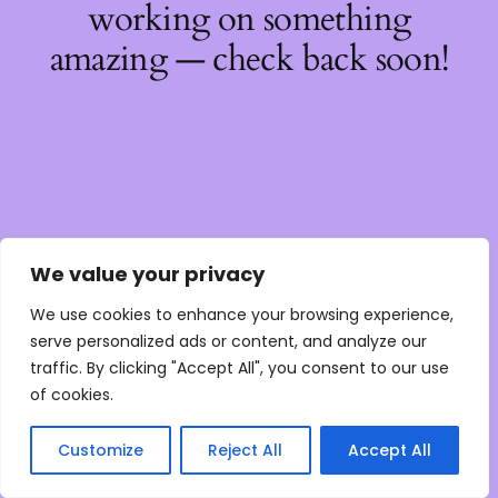
working on something
amazing — check back soon!
We value your privacy
We use cookies to enhance your browsing experience,
serve personalized ads or content, and analyze our
traffic. By clicking "Accept All", you consent to our use
of cookies.
Customize
Reject All
Accept All