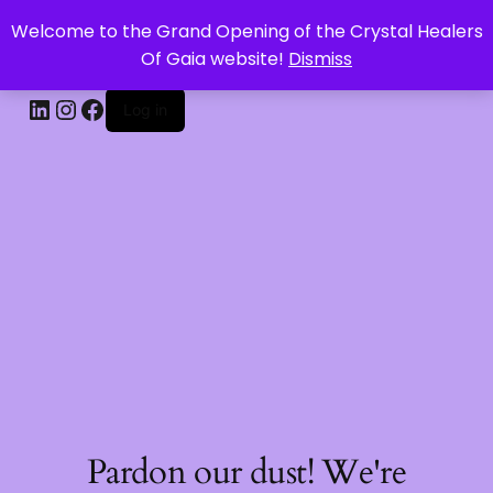
Welcome to the Grand Opening of the Crystal Healers
CRYSTAL HEALERS OF GAIA
Of Gaia website!
Dismiss
Log in
Pardon our dust! We're