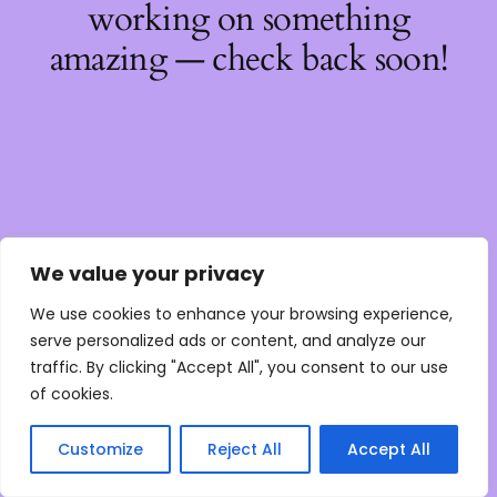
working on something
amazing — check back soon!
We value your privacy
We use cookies to enhance your browsing experience,
serve personalized ads or content, and analyze our
traffic. By clicking "Accept All", you consent to our use
of cookies.
Customize
Reject All
Accept All