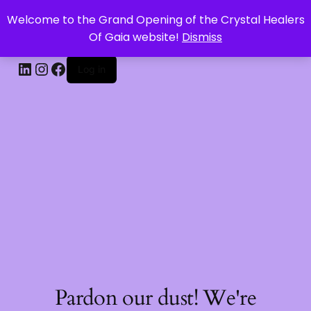
Welcome to the Grand Opening of the Crystal Healers
CRYSTAL HEALERS OF GAIA
Of Gaia website!
Dismiss
Log in
Pardon our dust! We're