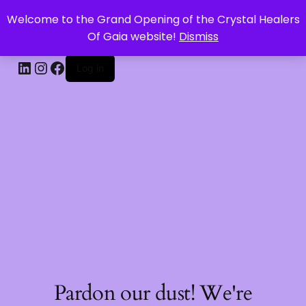
Welcome to the Grand Opening of the Crystal Healers
CRYSTAL HEALERS OF GAIA
Of Gaia website!
Dismiss
Log in
Pardon our dust! We're