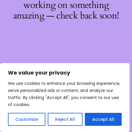
working on something
amazing — check back soon!
We value your privacy
We use cookies to enhance your browsing experience,
serve personalized ads or content, and analyze our
traffic. By clicking "Accept All", you consent to our use
of cookies.
Customize
Reject All
Accept All