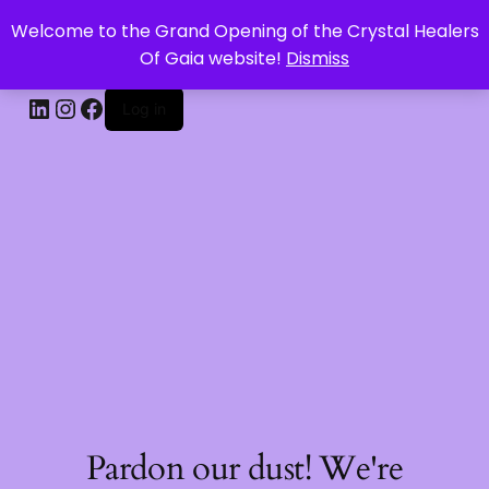
Welcome to the Grand Opening of the Crystal Healers
CRYSTAL HEALERS OF GAIA
Of Gaia website!
Dismiss
Log in
Pardon our dust! We're