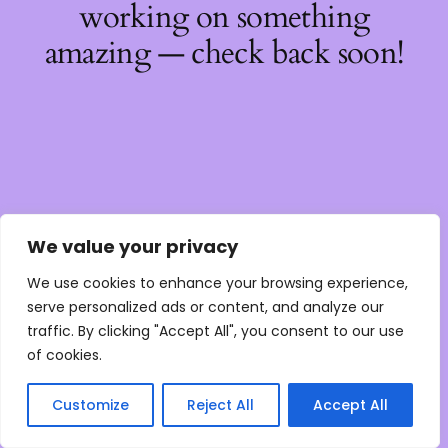
working on something
amazing — check back soon!
We value your privacy
We use cookies to enhance your browsing experience,
serve personalized ads or content, and analyze our
traffic. By clicking "Accept All", you consent to our use
of cookies.
Customize
Reject All
Accept All