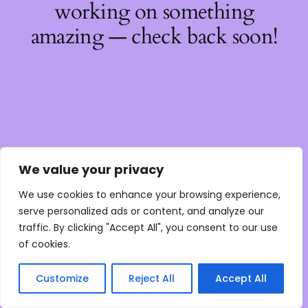
working on something
amazing — check back soon!
We value your privacy
We use cookies to enhance your browsing experience,
serve personalized ads or content, and analyze our
traffic. By clicking "Accept All", you consent to our use
of cookies.
Customize
Reject All
Accept All