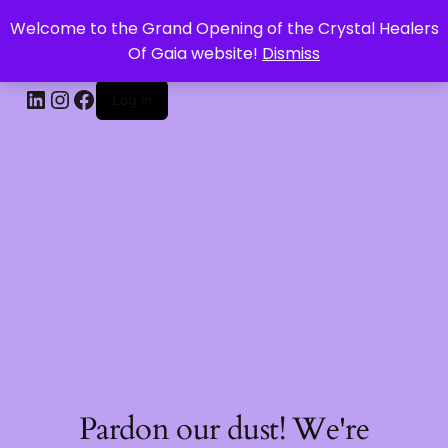
Welcome to the Grand Opening of the Crystal Healers
CRYSTAL HEALERS OF GAIA
Of Gaia website!
Dismiss
Log in
Pardon our dust! We're