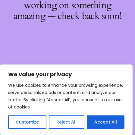
working on something
amazing — check back soon!
We value your privacy
We use cookies to enhance your browsing experience,
serve personalized ads or content, and analyze our
traffic. By clicking "Accept All", you consent to our use
of cookies.
Customize
Reject All
Accept All