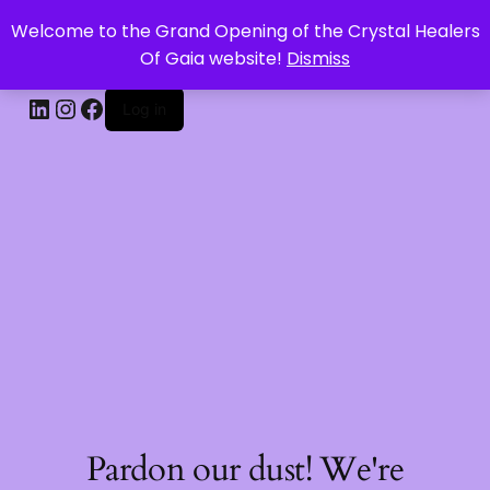
Welcome to the Grand Opening of the Crystal Healers
CRYSTAL HEALERS OF GAIA
Of Gaia website!
Dismiss
Log in
Pardon our dust! We're