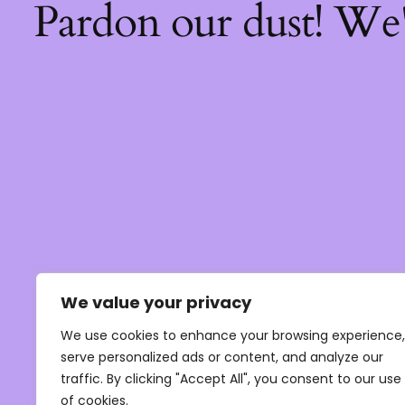
Pardon our dust! We
We value your privacy
We use cookies to enhance your browsing experience,
serve personalized ads or content, and analyze our
traffic. By clicking "Accept All", you consent to our use
of cookies.