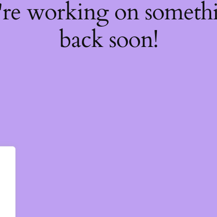
're working on somet
back soon!