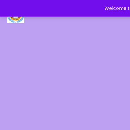
Welcome to
CRYSTAL HEALERS OF GAIA