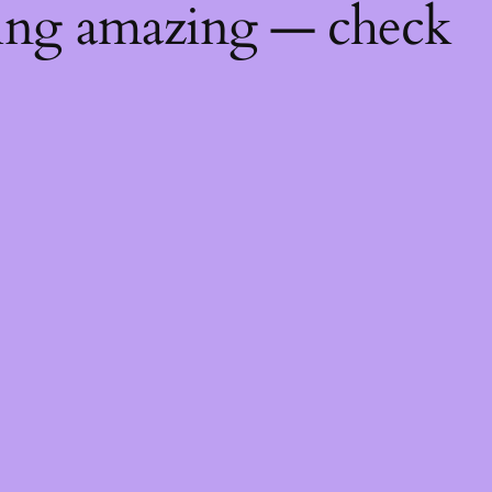
hing amazing — check