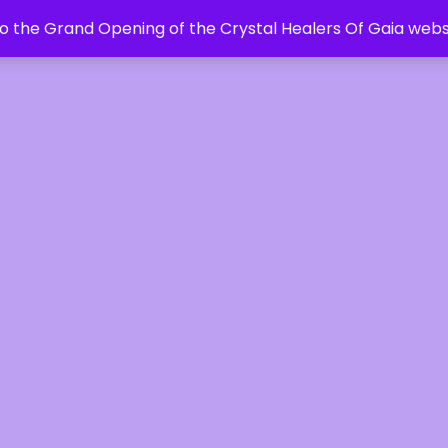
 the Grand Opening of the Crystal Healers Of Gaia webs