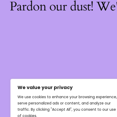
Pardon our dust! We
We value your privacy
We use cookies to enhance your browsing experience,
serve personalized ads or content, and analyze our
traffic. By clicking "Accept All", you consent to our use
of cookies.