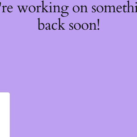
're working on somet
back soon!