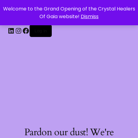
Welcome to the Grand Opening of the Crystal Healers
CRYSTAL HEALERS OF GAIA
Of Gaia website!
Dismiss
Log in
Pardon our dust! We're