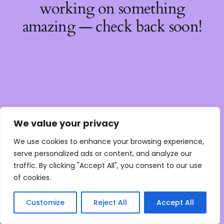
working on something
amazing — check back soon!
We value your privacy
We use cookies to enhance your browsing experience,
serve personalized ads or content, and analyze our
traffic. By clicking "Accept All", you consent to our use
of cookies.
Customize
Reject All
Accept All