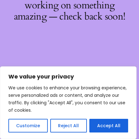
working on something
amazing — check back soon!
We value your privacy
We use cookies to enhance your browsing experience,
serve personalized ads or content, and analyze our
traffic. By clicking "Accept All", you consent to our use
of cookies.
Customize
Reject All
Accept All