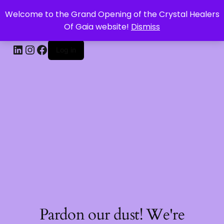
Welcome to the Grand Opening of the Crystal Healers
CRYSTAL HEALERS OF GAIA
Of Gaia website!
Dismiss
Log in
Pardon our dust! We're