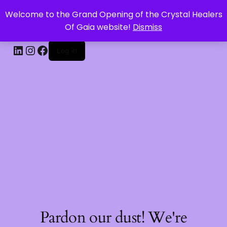
Welcome to the Grand Opening of the Crystal Healers
CRYSTAL HEALERS OF GAIA
Of Gaia website!
Dismiss
Log in
Pardon our dust! We're