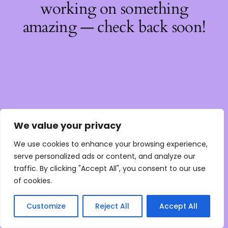
working on something
amazing — check back soon!
We value your privacy
We use cookies to enhance your browsing experience,
serve personalized ads or content, and analyze our
traffic. By clicking "Accept All", you consent to our use
of cookies.
Customize
Reject All
Accept All