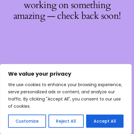
working on something
amazing — check back soon!
We value your privacy
We use cookies to enhance your browsing experience,
serve personalized ads or content, and analyze our
traffic. By clicking "Accept All", you consent to our use
of cookies.
Customize
Reject All
Accept All