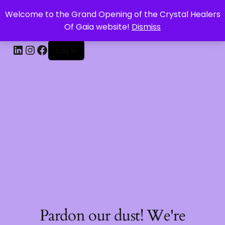
Welcome to the Grand Opening of the Crystal Healers
CRYSTAL HEALERS OF GAIA
Of Gaia website!
Dismiss
Log in
Pardon our dust! We're