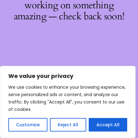
working on something
amazing — check back soon!
We value your privacy
We use cookies to enhance your browsing experience,
serve personalized ads or content, and analyze our
traffic. By clicking "Accept All", you consent to our use
of cookies.
Customize
Reject All
Accept All