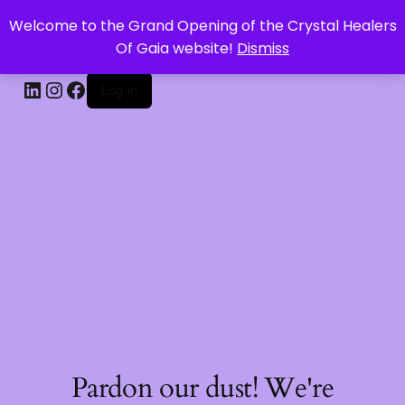
Welcome to the Grand Opening of the Crystal Healers
CRYSTAL HEALERS OF GAIA
Of Gaia website!
Dismiss
Log in
Pardon our dust! We're