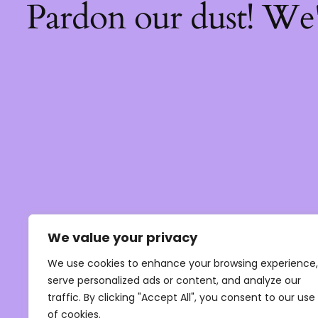
Pardon our dust! We
We value your privacy
We use cookies to enhance your browsing experience,
serve personalized ads or content, and analyze our
traffic. By clicking "Accept All", you consent to our use
of cookies.