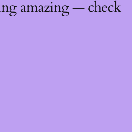
hing amazing — check