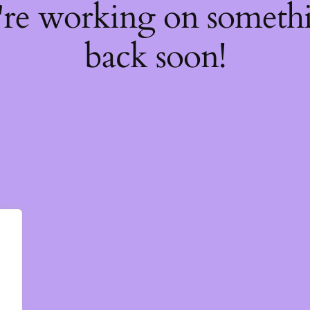
're working on somet
back soon!