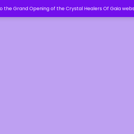
 the Grand Opening of the Crystal Healers Of Gaia webs