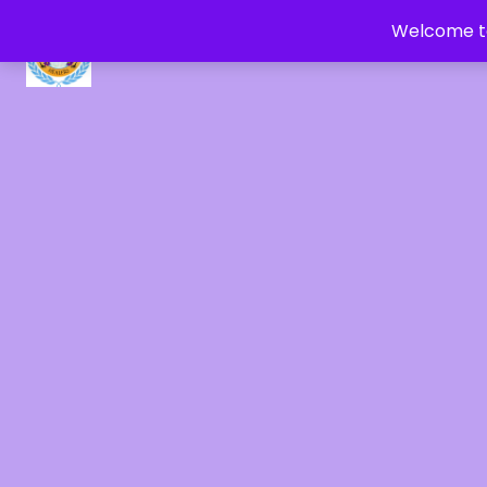
Welcome to
CRYSTAL HEALERS OF GAIA