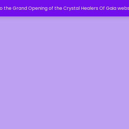
 the Grand Opening of the Crystal Healers Of Gaia webs