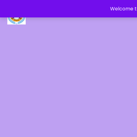
Welcome to
CRYSTAL HEALERS OF GAIA