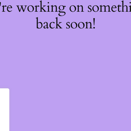
're working on somet
back soon!