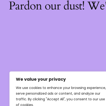
Pardon our dust! We
We value your privacy
We use cookies to enhance your browsing experience,
serve personalized ads or content, and analyze our
traffic. By clicking "Accept All", you consent to our use
of cookies.