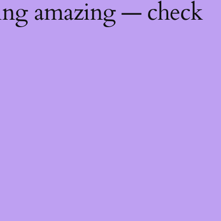
hing amazing — check