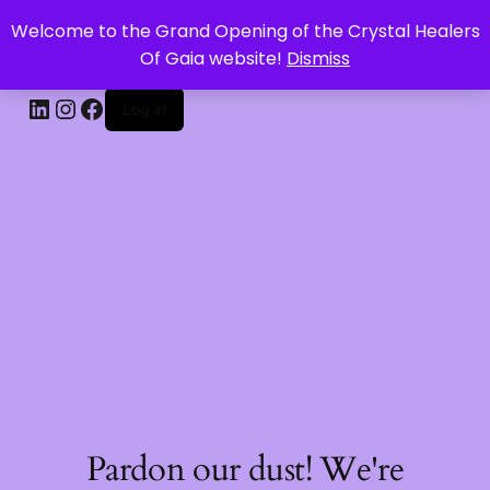
Welcome to the Grand Opening of the Crystal Healers
CRYSTAL HEALERS OF GAIA
Of Gaia website!
Dismiss
Log in
Pardon our dust! We're