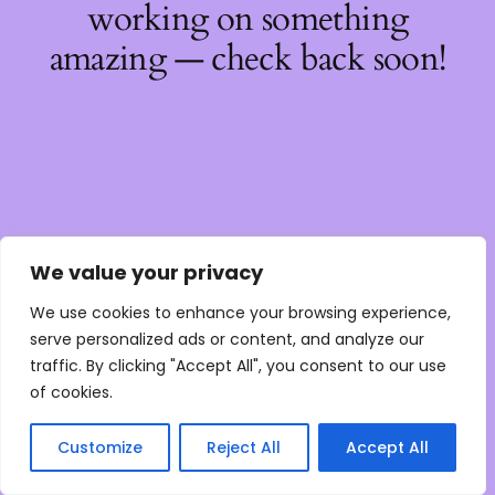
working on something
amazing — check back soon!
We value your privacy
We use cookies to enhance your browsing experience,
serve personalized ads or content, and analyze our
traffic. By clicking "Accept All", you consent to our use
of cookies.
Customize
Reject All
Accept All