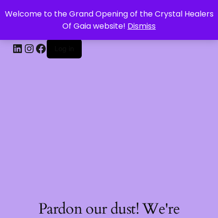
Welcome to the Grand Opening of the Crystal Healers
CRYSTAL HEALERS OF GAIA
Of Gaia website!
Dismiss
Log in
Pardon our dust! We're