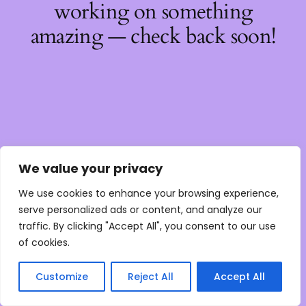
working on something
amazing — check back soon!
We value your privacy
We use cookies to enhance your browsing experience,
serve personalized ads or content, and analyze our
traffic. By clicking "Accept All", you consent to our use
of cookies.
Customize
Reject All
Accept All