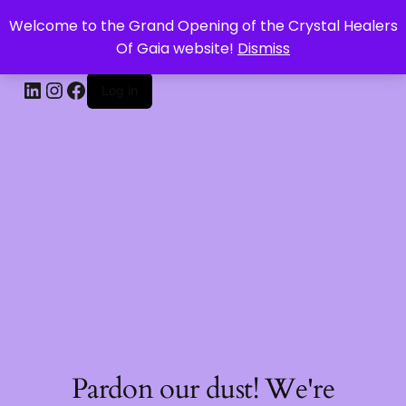
Welcome to the Grand Opening of the Crystal Healers
CRYSTAL HEALERS OF GAIA
Of Gaia website!
Dismiss
Log in
Pardon our dust! We're