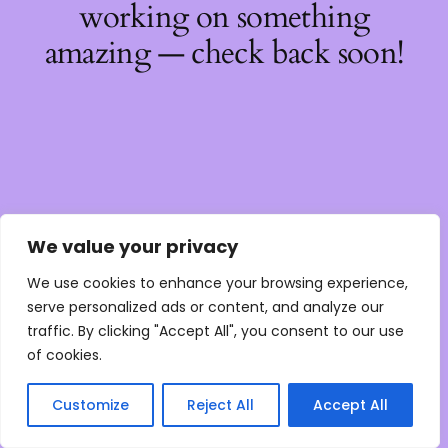
working on something
amazing — check back soon!
We value your privacy
We use cookies to enhance your browsing experience,
serve personalized ads or content, and analyze our
traffic. By clicking "Accept All", you consent to our use
of cookies.
Customize
Reject All
Accept All