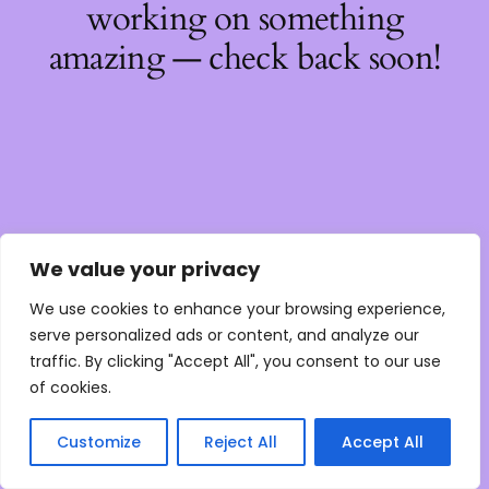
working on something
amazing — check back soon!
We value your privacy
We use cookies to enhance your browsing experience,
serve personalized ads or content, and analyze our
traffic. By clicking "Accept All", you consent to our use
of cookies.
Customize
Reject All
Accept All