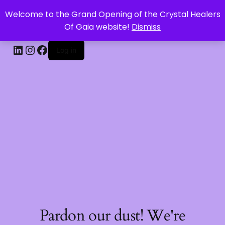
Welcome to the Grand Opening of the Crystal Healers
CRYSTAL HEALERS OF GAIA
Of Gaia website!
Dismiss
Log in
Pardon our dust! We're