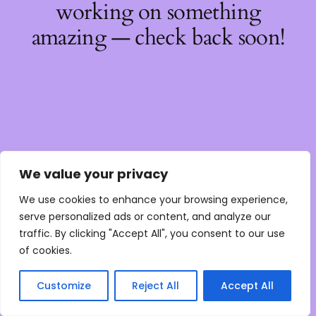
working on something
amazing — check back soon!
We value your privacy
We use cookies to enhance your browsing experience,
serve personalized ads or content, and analyze our
traffic. By clicking "Accept All", you consent to our use
of cookies.
Customize
Reject All
Accept All