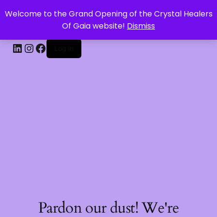
Welcome to the Grand Opening of the Crystal Healers
CRYSTAL HEALERS OF GAIA
Of Gaia website!
Dismiss
Log in
Pardon our dust! We're