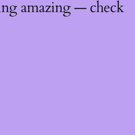
hing amazing — check