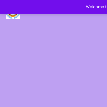
Welcome to
CRYSTAL HEALERS OF GAIA