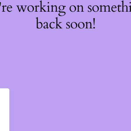
're working on somet
back soon!