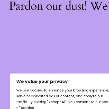
Pardon our dust! We
We value your privacy
We use cookies to enhance your browsing experience,
serve personalized ads or content, and analyze our
traffic. By clicking "Accept All", you consent to our use
of cookies.