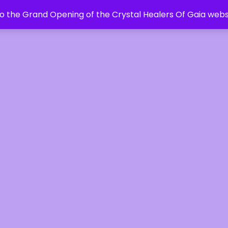
 the Grand Opening of the Crystal Healers Of Gaia webs