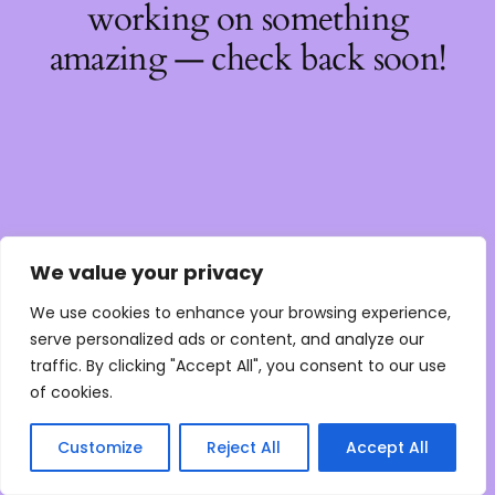
working on something
amazing — check back soon!
We value your privacy
We use cookies to enhance your browsing experience,
serve personalized ads or content, and analyze our
traffic. By clicking "Accept All", you consent to our use
of cookies.
Customize
Reject All
Accept All