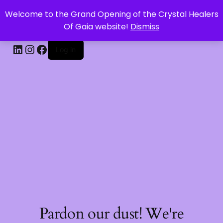
Welcome to the Grand Opening of the Crystal Healers
CRYSTAL HEALERS OF GAIA
Of Gaia website!
Dismiss
Log in
Pardon our dust! We're