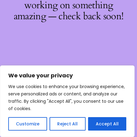
working on something
amazing — check back soon!
We value your privacy
We use cookies to enhance your browsing experience,
serve personalized ads or content, and analyze our
traffic. By clicking "Accept All", you consent to our use
of cookies.
Customize
Reject All
Accept All