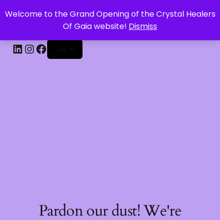
Welcome to the Grand Opening of the Crystal Healers
CRYSTAL HEALERS OF GAIA
Of Gaia website!
Dismiss
Log in
Pardon our dust! We're